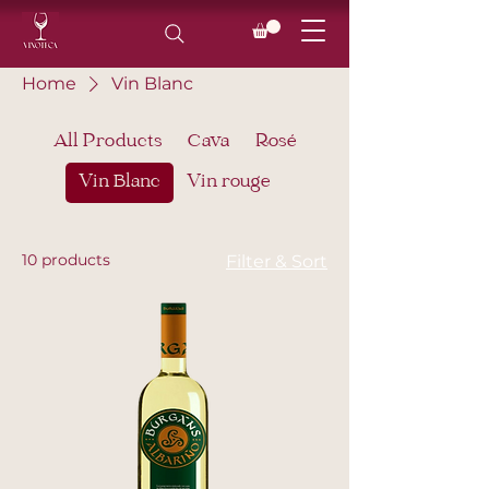
Home
Vin Blanc
All Products
Cava
Rosé
Vin Blanc
Vin rouge
10 products
Filter & Sort