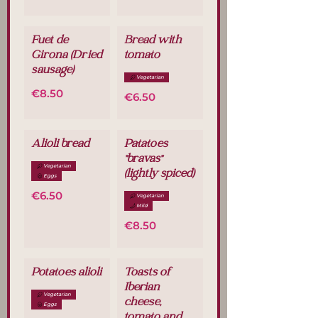
Fuet de
Bread with
Girona (Dried
tomato
sausage)
Vegetarian
€8.50
€6.50
Alioli bread
Patatoes
"bravas"
Vegetarian
(lightly spiced)
Eggs
€6.50
Vegetarian
Mild
€8.50
Potatoes alioli
Toasts of
Iberian
Vegetarian
cheese,
Eggs