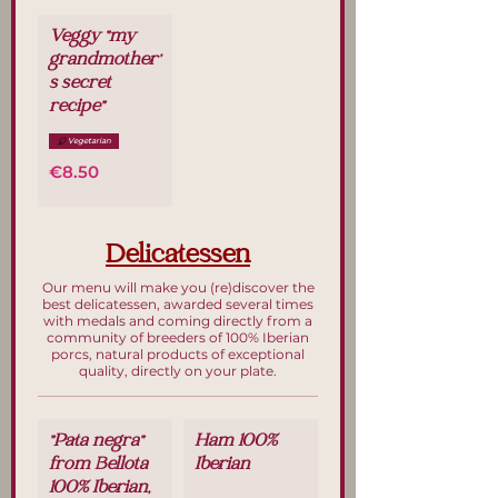
Veggy "my
grandmother'
s secret
recipe"
Vegetarian
€8.50
Delicatessen
Our menu will make you (re)discover the
best delicatessen, awarded several times
with medals and coming directly from a
community of breeders of 100% Iberian
porcs, natural products of exceptional
quality, directly on your plate.
"Pata negra"
Ham 100%
from Bellota
Iberian
100% Iberian,