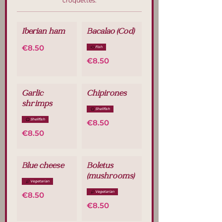
croquettes.
Iberian ham
Bacalao (Cod)
€8.50
Fish
€8.50
Garlic
Chipirones
shrimps
Shellfish
Shellfish
€8.50
€8.50
Blue cheese
Boletus
(mushrooms)
Vegetarian
Vegetarian
€8.50
€8.50