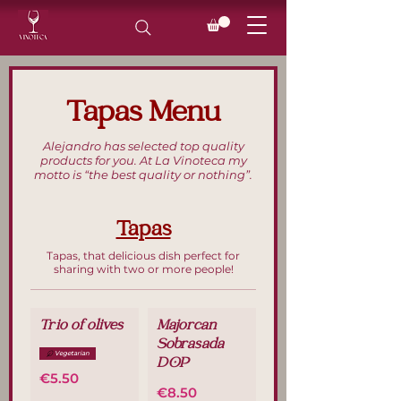
Tapas Menu
Alejandro has selected top quality
products for you. At La Vinoteca my
motto is “the best quality or nothing”.
Tapas
Tapas, that delicious dish perfect for
sharing with two or more people!
Trio of olives
Majorcan
Sobrasada
Vegetarian
DOP
€5.50
€8.50