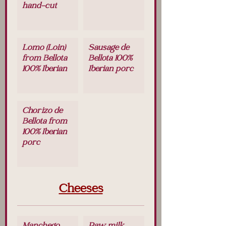
hand-cut
Lomo (Loin)
Sausage de
from Bellota
Bellota 100%
100% Iberian
Iberian porc
Chorizo de
Bellota from
100% Iberian
porc
Cheeses