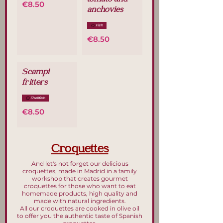
tomato and
€8.50
anchovies
Fish
€8.50
Scampi
fritters
Shellfish
€8.50
Croquettes
And let's not forget our delicious
croquettes, made in Madrid in a family
workshop that creates gourmet
croquettes for those who want to eat
homemade products, high quality and
made with natural ingredients.
All our croquettes are cooked in olive oil
to offer you the authentic taste of Spanish