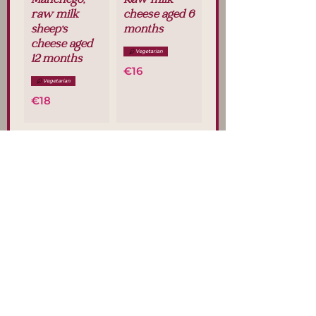
Manchego,
Raw milk
raw milk
cheese aged 6
sheep's
months
cheese aged
Vegetarian
12 months
€16
Vegetarian
€18
Sheep's
Goat's cheese
cheese with
Vegetarian
rosemary
€16
Vegetarian
€18
Blue cheese
"Cabrales
DOP"