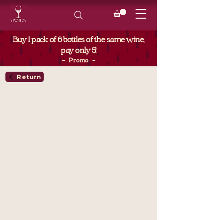
Buy 1 pack of 6 bottles of the same wine,
pay only 5!
- Promo -
Return