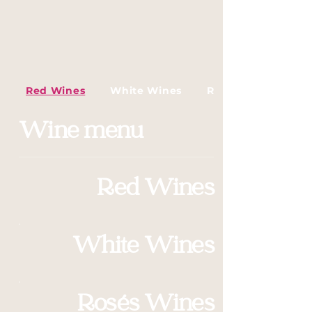
Red Wines
White Wines
Rosés Wines
Wine menu
Red Wines
White Wines
Rosés Wines