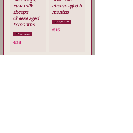
Manchego,
Raw milk
raw milk
cheese aged 6
sheep's
months
cheese aged
Vegetarian
12 months
€16
Vegetarian
€18
Sheep's
Goat's cheese
cheese with
Vegetarian
rosemary
€16
Vegetarian
€18
Blue cheese
"Cabrales
DOP"