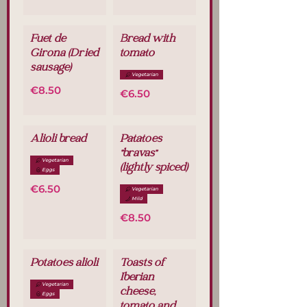
Fuet de
Bread with
Girona (Dried
tomato
sausage)
Vegetarian
€8.50
€6.50
Alioli bread
Patatoes
"bravas"
Vegetarian
(lightly spiced)
Eggs
€6.50
Vegetarian
Mild
€8.50
Potatoes alioli
Toasts of
Iberian
Vegetarian
cheese,
Eggs