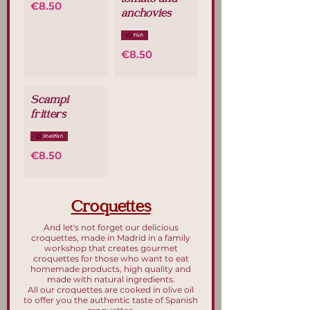
tomato and
€8.50
anchovies
Fish
€8.50
Scampi
fritters
Shellfish
€8.50
Croquettes
And let's not forget our delicious
croquettes, made in Madrid in a family
workshop that creates gourmet
croquettes for those who want to eat
homemade products, high quality and
made with natural ingredients.
All our croquettes are cooked in olive oil
to offer you the authentic taste of Spanish