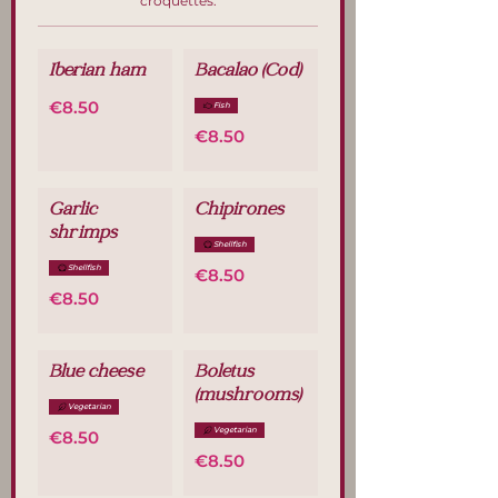
croquettes.
Iberian ham
Bacalao (Cod)
€8.50
Fish
€8.50
Garlic
Chipirones
shrimps
Shellfish
Shellfish
€8.50
€8.50
Blue cheese
Boletus
(mushrooms)
Vegetarian
Vegetarian
€8.50
€8.50