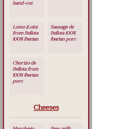
hand-cut
Lomo (Loin)
Sausage de
from Bellota
Bellota 100%
100% Iberian
Iberian porc
Chorizo de
Bellota from
100% Iberian
porc
Cheeses