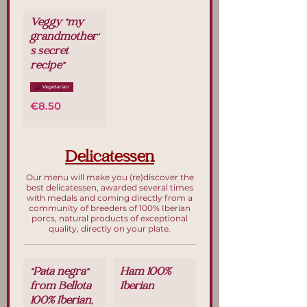
Veggy "my
grandmother'
s secret
recipe"
Vegetarian
€8.50
Delicatessen
Our menu will make you (re)discover the
best delicatessen, awarded several times
with medals and coming directly from a
community of breeders of 100% Iberian
porcs, natural products of exceptional
quality, directly on your plate.
"Pata negra"
Ham 100%
from Bellota
Iberian
100% Iberian,