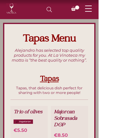
Tapas Menu
Alejandro has selected top quality
products for you. At La Vinoteca my
motto is “the best quality or nothing”.
Tapas
Tapas, that delicious dish perfect for
sharing with two or more people!
Trio of olives
Majorcan
Sobrasada
Vegetarian
DOP
€5.50
€8.50