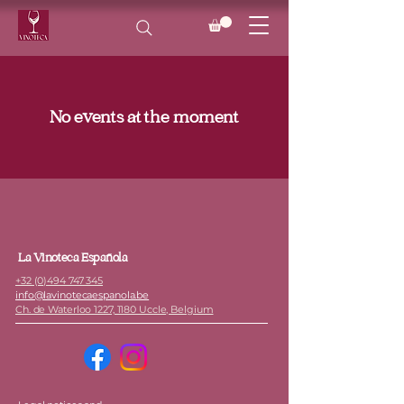
No events at the moment
La Vinoteca Española
+32 (0)494 747 345
info@lavinotecaespanola.be
Ch. de Waterloo 1227, 1180 Uccle, Belgium